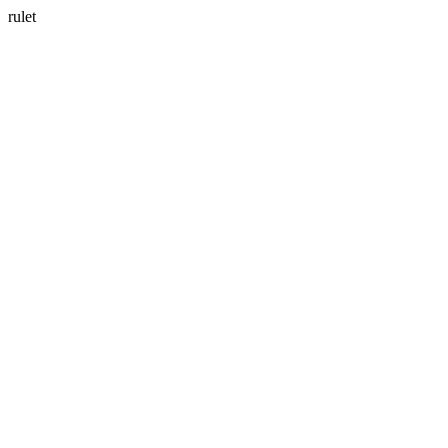
rulet