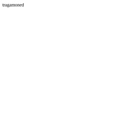
tragamoned